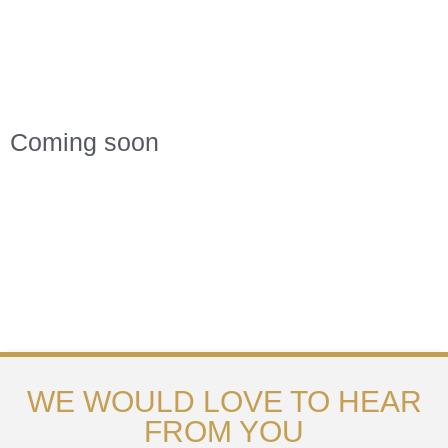
Coming soon
WE WOULD LOVE TO HEAR
FROM YOU