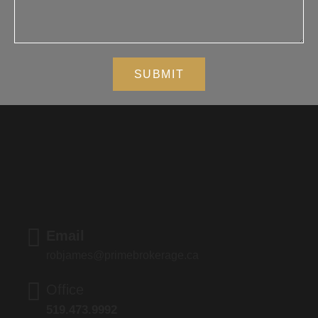
SUBMIT
Email
robjames@primebrokerage.ca
Office
519.473.9992