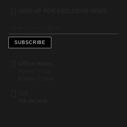
SIGN UP FOR EXCLUSIVE NEWS
SUBSCRIBE
Office Hours
Monday - Friday
8:30AM - 5:30PM
Cell
519.280.5038