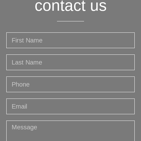
contact us