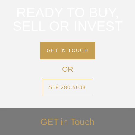
READY TO BUY,
SELL OR INVEST
GET IN TOUCH
OR
519.280.5038
GET in Touch