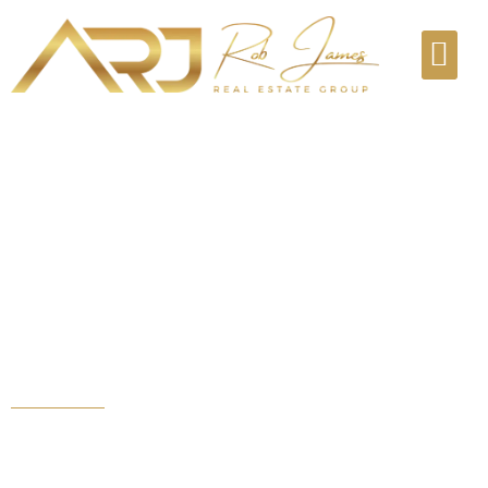
Real estate tools