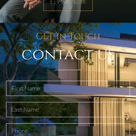
519.280.5038
GET in Touch
contact us