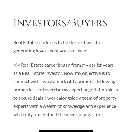
Investors/Buyers
Real Estate continues to be the best wealth
generating investment you can make.
My Real Estate career began from my earlier years
as a Real Estate investor. Now, my objective is to
connect with investors, identify prime cash flowing
properties, and exercise my expert negotiation skills
to secure deals. I work alongside a team of property
experts with a wealth of knowledge and experience
who truly understand the needs of investors.