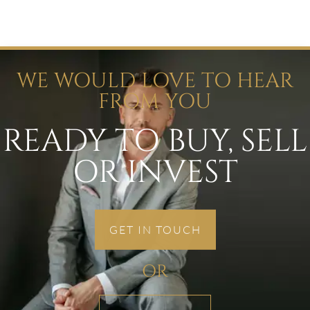
WE WOULD LOVE TO HEAR
FROM YOU
READY TO BUY, SELL
OR INVEST
GET IN TOUCH
OR