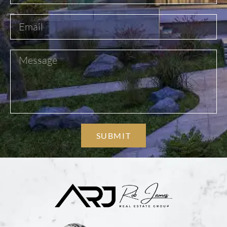
SUBMIT