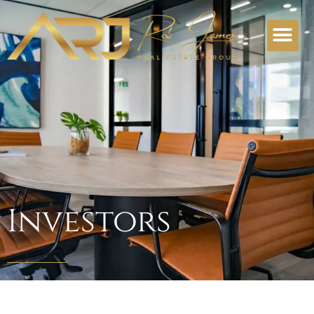
Investors