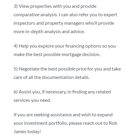
3) View properties with you and provide
comparative analysis. I can also refer you to expert
inspectors and property managers who’ll provide
more in-depth analysis and advice.
4) Help you explore your financing options so you
make the best possible mortgage decision.
5) Negotiate the best possible price for you and take
care of all the documentation details.
6) Assist you, if necessary, in finding any related
services you need.
If you are seeking assistance and wish to expand
your investment portfolio, please reach out to Rob
James today!