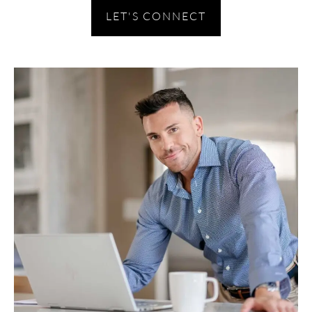
LET'S CONNECT