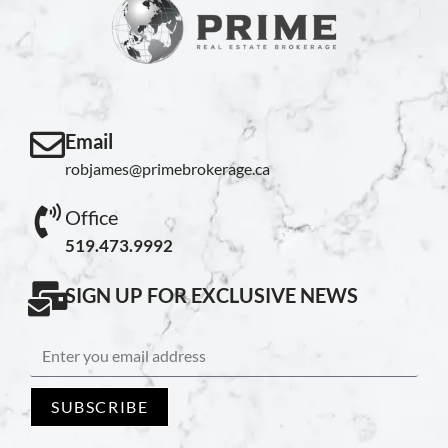
Email
robjames@primebrokerage.ca
Office
519.473.9992
SIGN UP FOR EXCLUSIVE NEWS
SUBSCRIBE