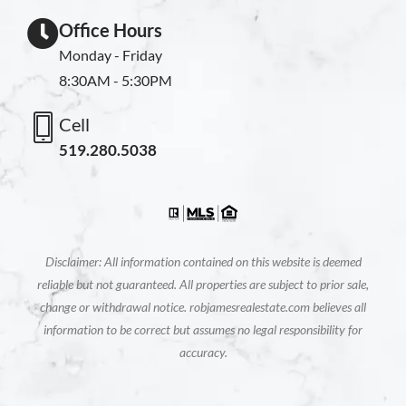
Office Hours
Monday - Friday
8:30AM - 5:30PM
Cell
519.280.5038
Disclaimer: All information contained on this website is deemed
reliable but not guaranteed. All properties are subject to prior sale,
change or withdrawal notice. robjamesrealestate.com believes all
information to be correct but assumes no legal responsibility for
accuracy.