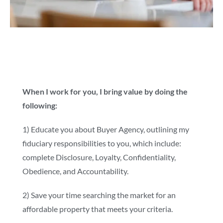
When I work for you, I bring value by doing the
following:
1) Educate you about Buyer Agency, outlining my
fiduciary responsibilities to you, which include:
complete Disclosure, Loyalty, Confidentiality,
Obedience, and Accountability.
2) Save your time searching the market for an
affordable property that meets your criteria.